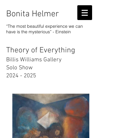
Bonita Helmer
“The most beautiful experience we can
have is the mysterious” - Einstein
Theory of Everything
Billis Williams Gallery
Solo Show
2024 - 2025