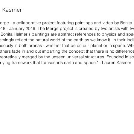
n Kasmer
Merge - a collaborative project featuring paintings and video by Boni
8 - January 2019. The Merge project is created by two artists with two
k. Bonita Helmer's paintings are abstract references to physics and s
ngly reflect the natural world of the earth as we know it. In their indiv
neously in both arenas - whether that be on our planet or in space. W
hers fade in and out imparting the concept that there is no differenc
 theoretically merged by the unseen universal structures. Founded in s
rlying framework that transcends earth and space." - Lauren Kasmer