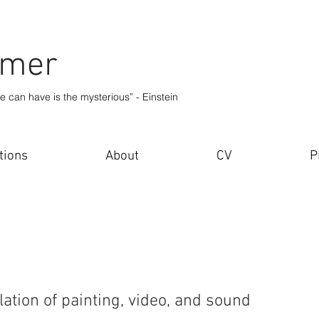
lmer
e can have is the mysterious” - Einstein
tions
About
CV
P
llation of painting, video, and sound