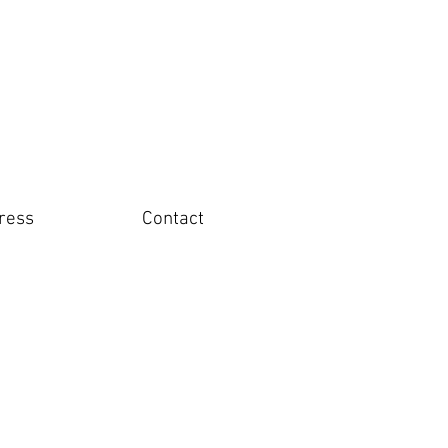
ress
Contact