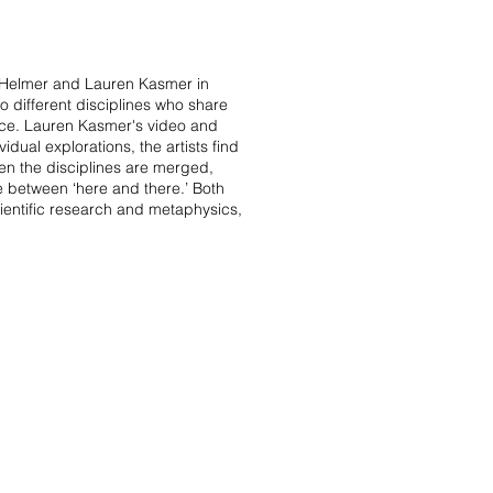
ta Helmer and Lauren Kasmer in
 different disciplines who share
pace. Lauren Kasmer's video and
idual explorations, the artists find
hen the disciplines are merged,
e between ‘here and there.’ Both
cientific research and metaphysics,