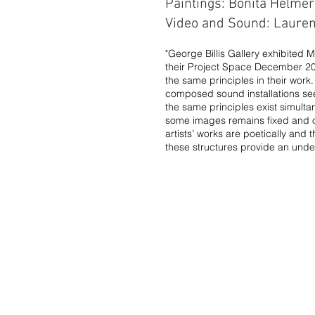
Paintings: Bonita Helmer​
Video and Sound: Laure
"George Billis Gallery exhibited 
their Project Space December 201
the same principles in their wor
composed sound installations seemi
the same principles exist simulta
some images remains fixed and ot
artists’ works are poetically and
these structures provide an unde