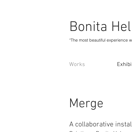
Bonita He
“The most beautiful experience w
Works
Exhibi
Merge
A collaborative insta