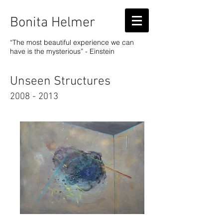
Bonita Helmer
“The most beautiful experience we can
have is the mysterious” - Einstein
Unseen Structures
2008 - 2013