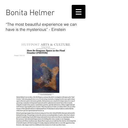
Bonita Helmer
“The most beautiful experience we can
have is the mysterious” - Einstein