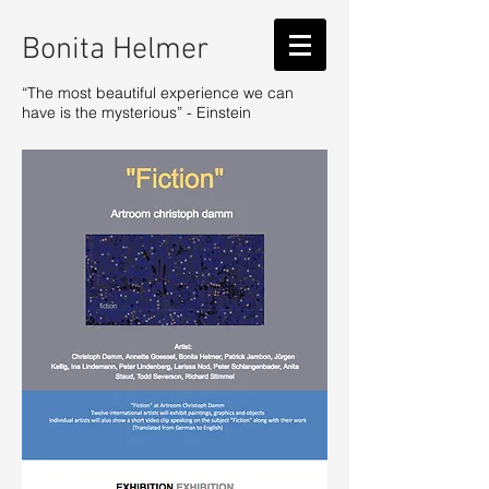
Bonita Helmer
“The most beautiful experience we can
have is the mysterious” - Einstein