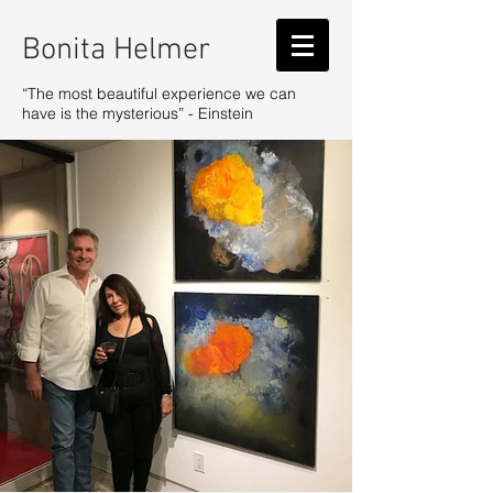
Bonita Helmer
“The most beautiful experience we can
have is the mysterious” - Einstein